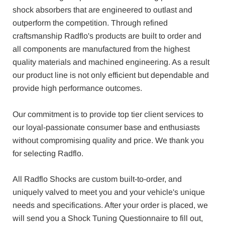
shock absorbers that are engineered to outlast and
outperform the competition. Through refined
craftsmanship Radflo's products are built to order and
all components are manufactured from the highest
quality materials and machined engineering. As a result
our product line is not only efficient but dependable and
provide high performance outcomes.
Our commitment is to provide top tier client services to
our loyal-passionate consumer base and enthusiasts
without compromising quality and price. We thank you
for selecting Radflo.
All Radflo Shocks are custom built-to-order, and
uniquely valved to meet you and your vehicle's unique
needs and specifications. After your order is placed, we
will send you a Shock Tuning Questionnaire to fill out,