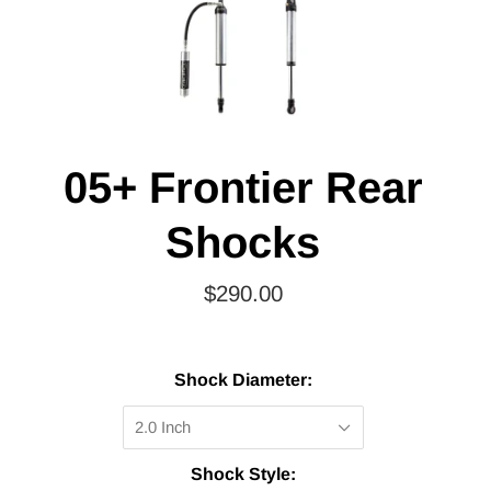
05+ Frontier Rear
Shocks
$290.00
Shock Diameter:
2.0 Inch
Shock Style: