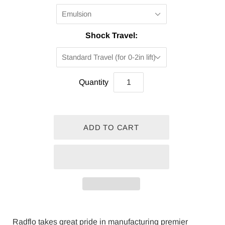
Emulsion
Shock Travel:
Standard Travel (for 0-2in lift)
Quantity
Radflo takes great pride in manufacturing premier