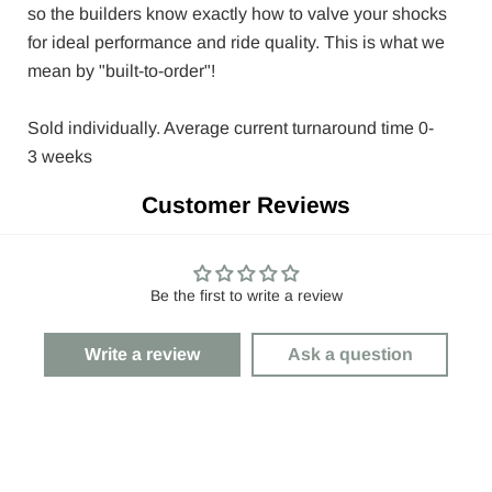
so the builders know exactly how to valve your shocks
for ideal performance and ride quality. This is what we
mean by "built-to-order"!
Sold individually. Average current turnaround time
0-
3
weeks
Customer Reviews
Be the first to write a review
Write a review
Ask a question