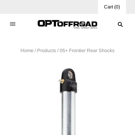
Cart
(
0
)
Home
/
Products
/
05+ Frontier Rear Shocks