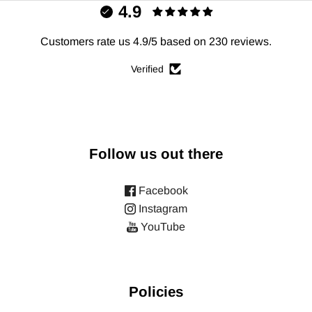
4.9
Customers rate us 4.9/5 based on 230 reviews.
Verified
Follow us out there
Facebook
Instagram
YouTube
Policies