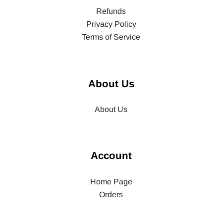
Refunds
Privacy Policy
Terms of Service
About Us
About Us
Account
Home Page
Orders