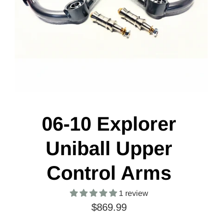
06-10 Explorer
Uniball Upper
Control Arms
1 review
$869.99