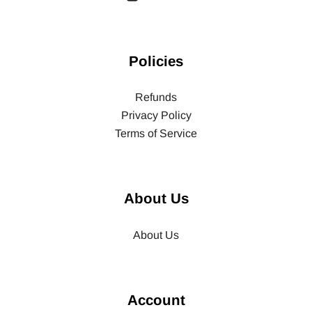
Policies
Refunds
Privacy Policy
Terms of Service
About Us
About Us
Account