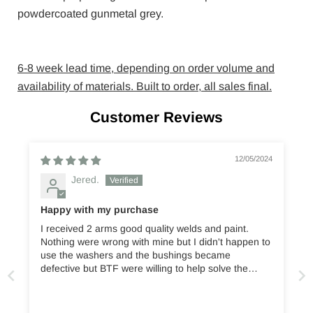
powdercoated gunmetal grey.
6-8 week lead time, depending on order volume and
availability of materials. Built to order, all sales final.
Customer Reviews
12/05/2024
Jered.
Happy with my purchase
I received 2 arms good quality welds and paint.
Nothing were wrong with mine but I didn't happen to
use the washers and the bushings became
defective but BTF were willing to help solve the
issue. Optoffroad offers good quality parts and are
shipped with great care. Would buy these again.