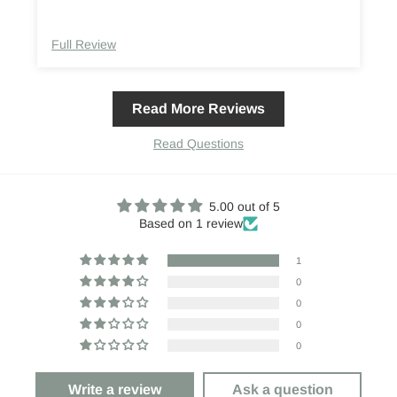
Full Review
Read More Reviews
Read Questions
5.00 out of 5
Based on 1 review
1
0
0
0
0
Write a review
Ask a question