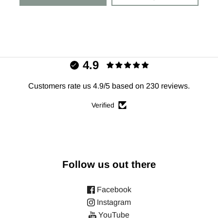
4.9
Customers rate us 4.9/5 based on 230 reviews.
Verified
Follow us out there
Facebook
Instagram
YouTube