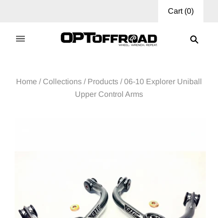
Cart
(
0
)
Home
/
Collections
/
Products
/
06-10 Explorer Uniball
Upper Control Arms