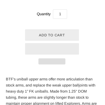
Quantity
BTF's uniball upper arms offer more articulation than
stock arms, and replace the weak upper balljoints with
heavy duty 1” FK uniballs. Made from 1.25" DOM
tubing, these arms are slightly longer than stock to
maintain proper alignment on lifted Explorers. Arms are