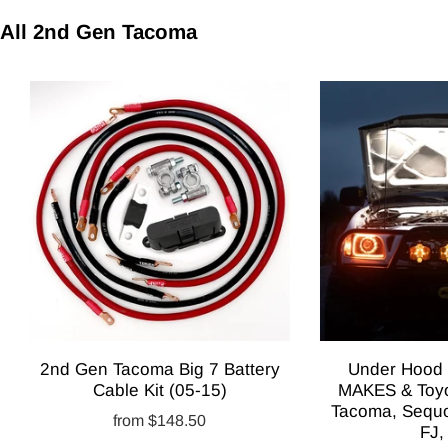
All 2nd Gen Tacoma
2nd Gen Tacoma Big 7 Battery
Under Hood L
Cable Kit (05-15)
MAKES & Toyo
Tacoma, Sequo
from
$148.50
FJ,