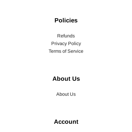
Policies
Refunds
Privacy Policy
Terms of Service
About Us
About Us
Account