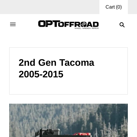
Cart
(
0
)
2nd Gen Tacoma
2005-2015