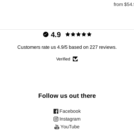
from
$54
4.9
Customers rate us 4.9/5 based on 227 reviews.
Verified
Follow us out there
Facebook
Instagram
YouTube