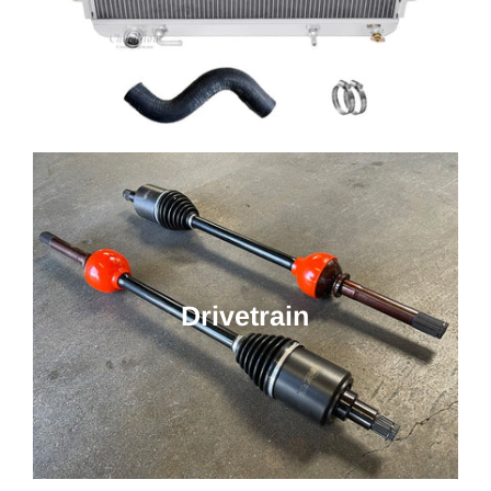
Drivetrain