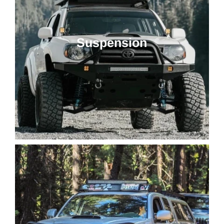
Suspension