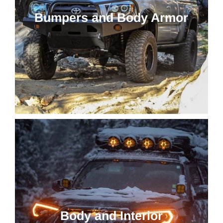
Bumpers and Body Armor
Body and Interior