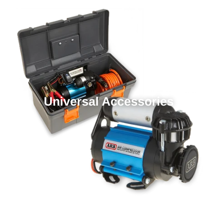
Universal Accessories