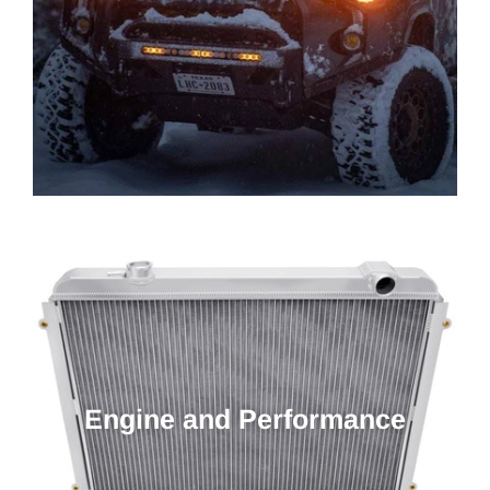
Engine and Performance