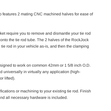
p features 2 mating CNC machined halves for ease of
t require you to remove and dismantle your tie rod
d onto the tie rod tube. The 2 halves of the RockJock
 tie rod in your vehicle as-is, and then the clamping
designed to work on common 42mm or 1 5/8 inch O.D.
 universally in virtually any application (high-
r lifted).
fications or machining to your existing tie rod. Finish
and all necessary hardware is included.