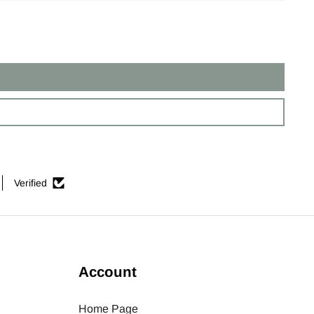
Verified
Account
Home Page