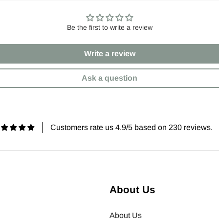
Be the first to write a review
Write a review
Ask a question
Customers rate us 4.9/5 based on 230 reviews.
About Us
About Us