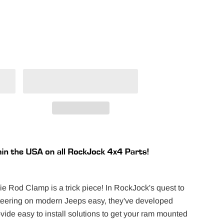
 Rod Clamp is a trick piece! In RockJock's quest to
steering on modern Jeeps easy, they've developed
ide easy to install solutions to get your ram mounted