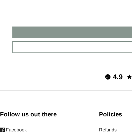
4.9
Follow us out there
Policies
Facebook
Refunds