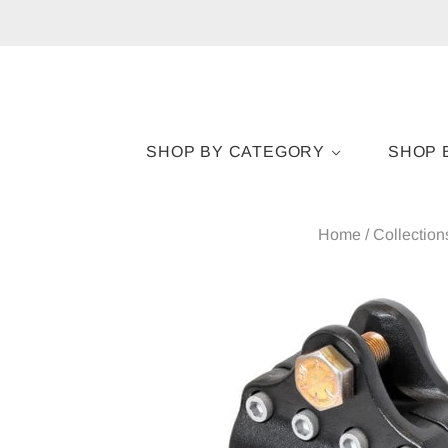
SHOP BY CATEGORY
SHOP 
Home
/
Collection