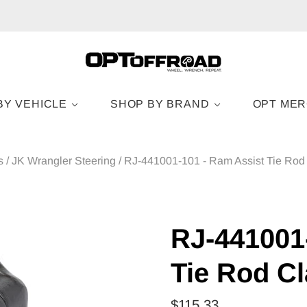
BY VEHICLE
SHOP BY BRAND
OPT ME
s
/
JK Wrangler Steering
/
RJ-441001-101 - Ram Assist Tie Rod
RJ-441001
Tie Rod C
$115.33