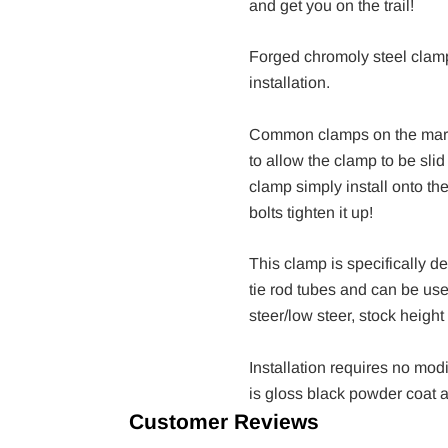
and get you on the trail!
Forged chromoly steel clam
installation.
Common clamps on the marke
to allow the clamp to be sli
clamp simply install onto the
bolts tighten it up!
This clamp is specifically 
tie rod tubes and can be used
steer/low steer, stock height o
Installation requires no modi
is gloss black powder coat 
Customer Reviews