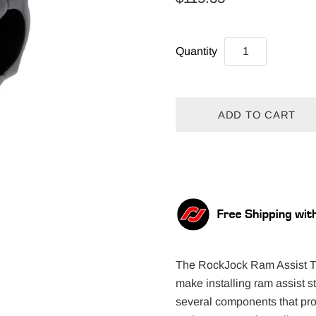
Quantity
The RockJock Ram Assist Tie
make installing ram assist 
several components that prov