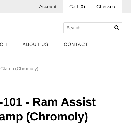
Account
Cart
(
0
)
Checkout
RCH
ABOUT US
CONTACT
 Clamp (Chromoly)
-101 - Ram Assist
lamp (Chromoly)