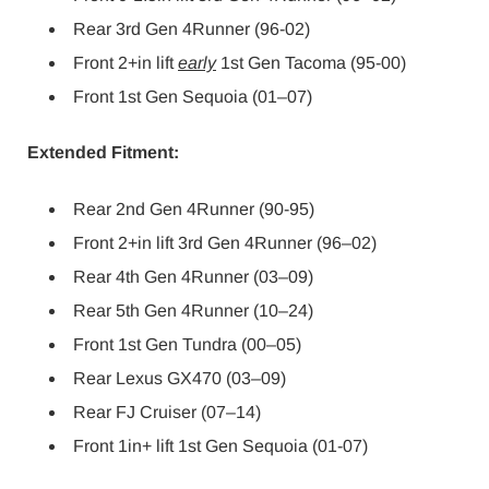
Rear 3rd Gen 4Runner (96-02)
Front 2+in lift
early
1st Gen Tacoma (95-00)
Front 1st Gen Sequoia (01–07)
Extended Fitment:
Rear 2nd Gen 4Runner (90-95)
Front 2+in lift 3rd Gen 4Runner (96–02)
Rear 4th Gen 4Runner (03–09)
Rear 5th Gen 4Runner (10–24)
Front 1st Gen Tundra (00–05)
Rear Lexus GX470 (03–09)
Rear FJ Cruiser (07–14)
Front 1in+ lift 1st Gen Sequoia (01-07)