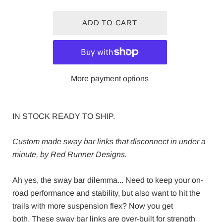
More payment options
IN STOCK READY TO SHIP.
Custom made sway bar links that disconnect in under a
minute, by Red Runner Designs.
Ah yes, the sway bar dilemma... Need to k
eep your on-
road performance and stability, but also want to hit the
trails with more suspension flex? Now you get
both.
These sway bar links are over-built for strength