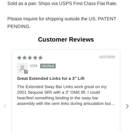
Sold as a pair.
Ships via USPS First Class Flat Rate.
Please inquire for shipping outside the US.
PATENT
PENDING.
Customer Reviews
12/27/2025
WM
Great Extended Links for a 3" Lift
j
The Extended Sway Bar Links work great on my
j
2001 Sequoia SR5 with a 3" OME lift. I could
hear/feel something binding in the sway bar
b
assembly with the oem links during articulation but
installing the extended ones completely took care of
that issue.