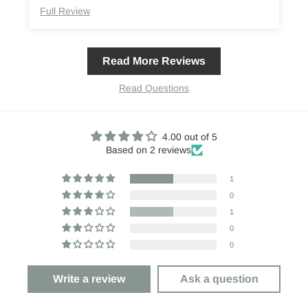
Full Review
Read More Reviews
Read Questions
4.00 out of 5
Based on 2 reviews
1
0
1
0
0
Write a review
Ask a question