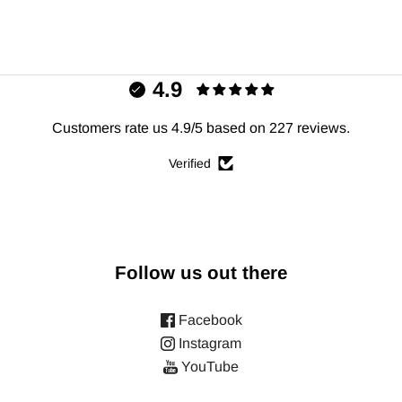
4.9
Customers rate us 4.9/5 based on 227 reviews.
Verified
Follow us out there
Facebook
Instagram
YouTube