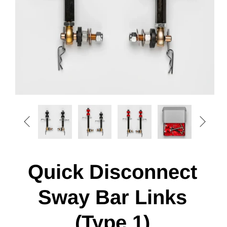


Quick Disconnect
Sway Bar Links
(Type 1)