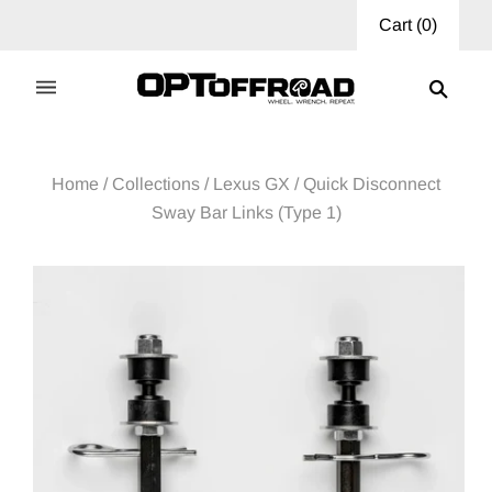
Cart
(
0
)
Home
/
Collections
/
Lexus GX
/
Quick Disconnect
Sway Bar Links (Type 1)