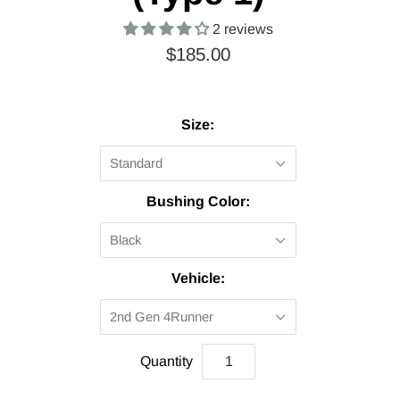
2 reviews
$185.00
Size:
Standard
Bushing Color:
Black
Vehicle:
2nd Gen 4Runner
Quantity