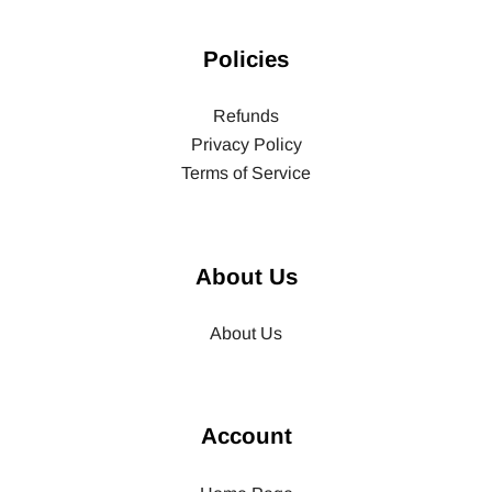
Policies
Refunds
Privacy Policy
Terms of Service
About Us
About Us
Account