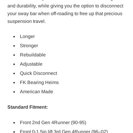
and durability, while giving you the option to disconnect
your sway bar when off-roading to free up that precious
suspension travel.
Longer
Stronger
Rebuildable
Adjustable
Quick Disconnect
FK Bearing Heims
American Made
Standard Fitment:
Front 2nd Gen 4Runner (90-95)
Front 0-1.5in lift 3rd Gen 4Runner (96–02)