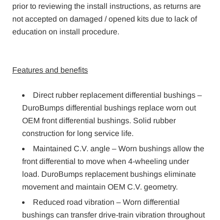
prior to reviewing the install instructions, as returns are
not accepted on damaged / opened kits due to lack of
education on install procedure.
Features and benefits
Direct rubber replacement differential bushings –
DuroBumps differential bushings replace worn out
OEM front differential bushings. Solid rubber
construction for long service life.
Maintained C.V. angle – Worn bushings allow the
front differential to move when 4-wheeling under
load. DuroBumps replacement bushings eliminate
movement and maintain OEM C.V. geometry.
Reduced road vibration – Worn differential
bushings can transfer drive-train vibration throughout