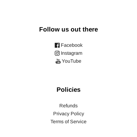
Follow us out there
Facebook
Instagram
YouTube
Policies
Refunds
Privacy Policy
Terms of Service