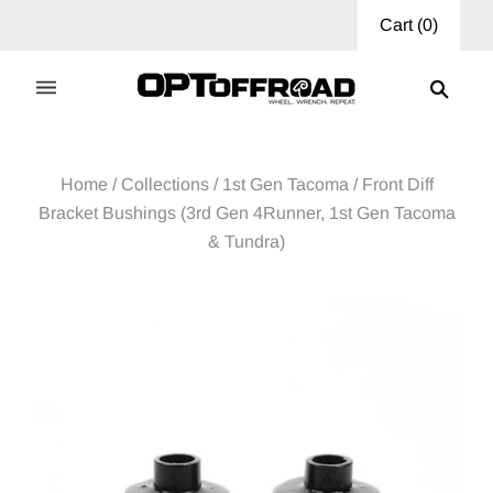
Cart
(
0
)
Home
/
Collections
/
1st Gen Tacoma
/
Front Diff
Bracket Bushings (3rd Gen 4Runner, 1st Gen Tacoma
& Tundra)