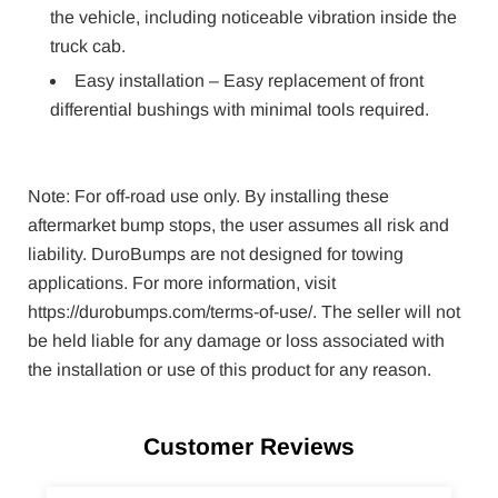
the vehicle, including noticeable vibration inside the
truck cab.
Easy installation – Easy replacement of front
differential bushings with minimal tools required.
Note: For off-road use only. By installing these
aftermarket bump stops, the user assumes all risk and
liability. DuroBumps are not designed for towing
applications. For more information, visit
https://durobumps.com/terms-of-use/. The seller will not
be held liable for any damage or loss associated with
the installation or use of this product for any reason.
Customer Reviews