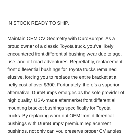
IN STOCK READY TO SHIP.
Maintain OEM CV Geometry with DuroBumps. As a
proud owner of a classic Toyota truck, you’ve likely
encountered front differential bushing wear due to age,
use, and off-road adventures. Regrettably, replacement
front differential bushings for Toyota trucks remained
elusive, forcing you to replace the entire bracket at a
hefty cost of over $300. Fortunately, there’s a superior
alternative. DuroBumps emerges as the sole provider of
high quality, USA-made aftermarket front differential
mounting bracket bushings specifically for Toyota
trucks. By replacing worn-out OEM front differential
bushings with DuroBumps’ premium replacement
bushings, not only can you preserve proper CV angles