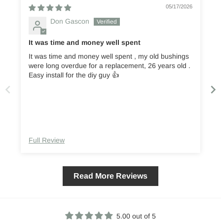
05/17/2026
Don Gascon
It was time and money well spent
It was time and money well spent , my old bushings
were long overdue for a replacement, 26 years old .
them. T
Easy install for the diy guy 👍
Full Review
Read More Reviews
5.00 out of 5