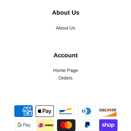
About Us
About Us
Account
Home Page
Orders