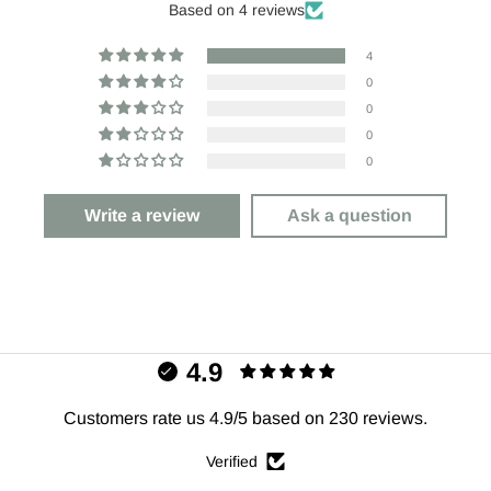
Based on 4 reviews
4
0
0
0
0
Write a review
Ask a question
4.9
Customers rate us 4.9/5 based on 230 reviews.
Verified