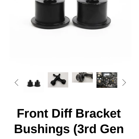


Front Diff Bracket
Bushings (3rd Gen