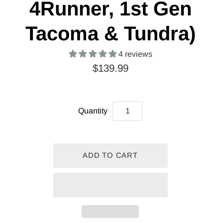
4Runner, 1st Gen
Tacoma & Tundra)
4 reviews
$139.99
Quantity