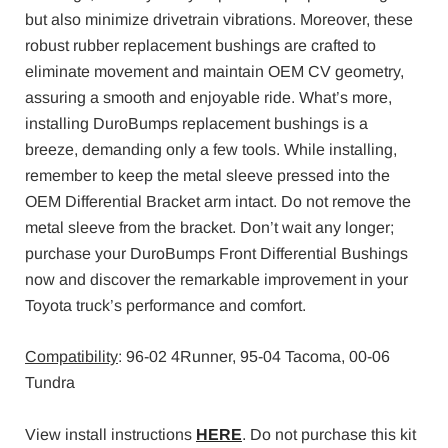
but also minimize drivetrain vibrations. Moreover, these
robust rubber replacement bushings are crafted to
eliminate movement and maintain OEM CV geometry,
assuring a smooth and enjoyable ride. What’s more,
installing DuroBumps replacement bushings is a
breeze, demanding only a few tools. While installing,
remember to keep the metal sleeve pressed into the
OEM Differential Bracket arm intact. Do not remove the
metal sleeve from the bracket. Don’t wait any longer;
purchase your DuroBumps Front Differential Bushings
now and discover the remarkable improvement in your
Toyota truck’s performance and comfort.
Compatibility
: 96-02 4Runner, 95-04 Tacoma, 00-06
Tundra
View install instructions
HERE
. Do not purchase this kit