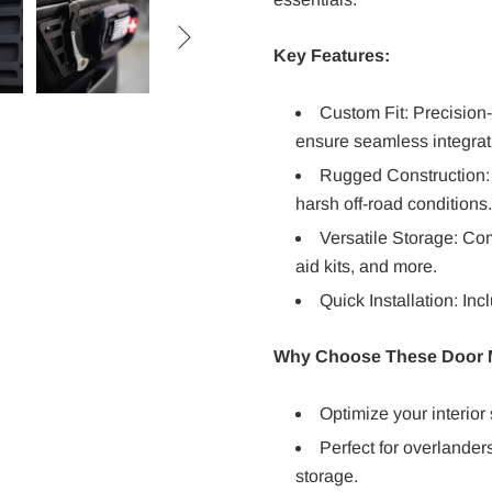

Key Features:
Custom Fit: Precision-
ensure seamless integrat
Rugged Construction: 
harsh off-road conditions.
Versatile Storage: Co
aid kits, and more.
Quick Installation: In
Why Choose These Door M
Optimize your interior
Perfect for overlander
storage.