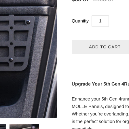
Quantity
Upgrade Your 5th Gen 4R
Enhance your 5th Gen 4runne
MOLLE Panels, designed to p
Whether you’re overlanding,
is the perfect solution for o
essentials.