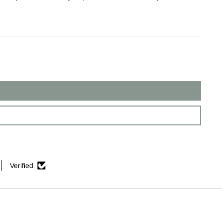
Verified