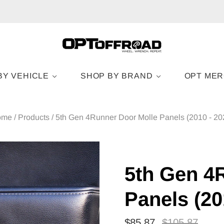
BY VEHICLE
SHOP BY BRAND
OPT ME
ome
/
Products
/
5th Gen 4Runner Door Molle Panels (2010 - 20
5th Gen 4
Panels (20
$85.87
$105.87