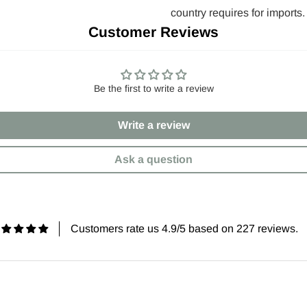
country requires for imports.
Customer Reviews
Be the first to write a review
Write a review
Ask a question
Customers rate us 4.9/5 based on 227 reviews.