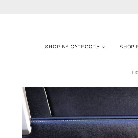
SHOP BY CATEGORY
SHOP 
H