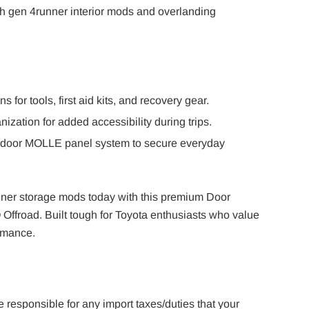
 gen 4runner interior mods and overlanding
ns for tools, first aid kits, and recovery gear.
ization for added accessibility during trips.
 door MOLLE panel system to secure everyday
er storage mods today with this premium Door
ffroad. Built tough for Toyota enthusiasts who value
ormance.
e responsible for any import taxes/duties that your