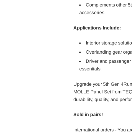
Complements other 5th
accessories.
Applications Include:
Interior storage solutio
Overlanding gear organ
Driver and passenger
essentials.
Upgrade your 5th Gen 4Runn
MOLLE Panel Set from TEQ O
durability, quality, and perf
Sold in pairs!
International orders - You ar