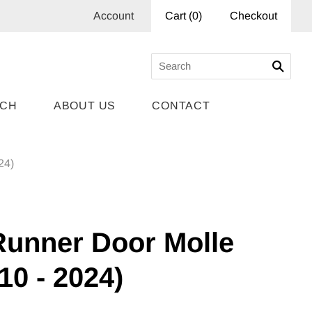
Account
Cart
(
0
)
Checkout
RCH
ABOUT US
CONTACT
24)
Runner Door Molle
10 - 2024)