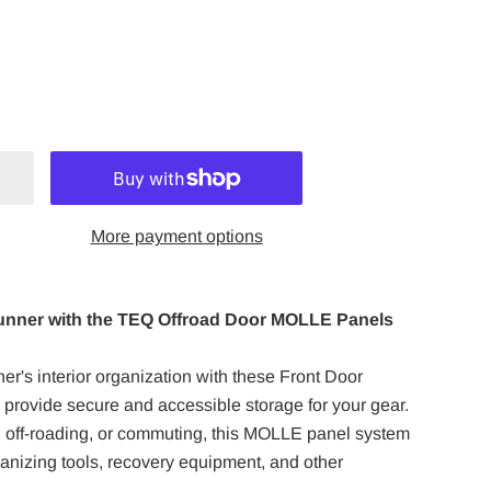
More payment options
unner with the TEQ Offroad Door MOLLE Panels
r's interior organization with these Front Door
rovide secure and accessible storage for your gear.
 off-roading, or commuting, this MOLLE panel system
rganizing tools, recovery equipment, and other