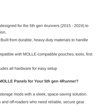
designed for the 5th gen 4runners (2015 - 2024) to
ion.
Built from durable, heavy-duty materials to handle
mpatible with MOLLE-compatible pouches, tools, first
cludes all hardware for easy setup
OLLE Panels for Your 5th gen 4Runner?
 storage mods with a sleek, space-saving solution.
s and off-roaders who need reliable, secure gear