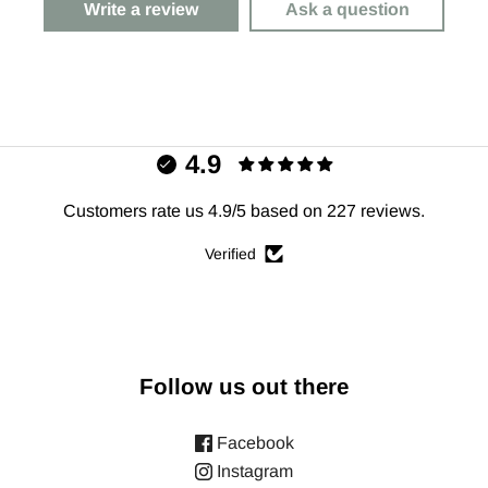
Write a review
Ask a question
4.9
Customers rate us 4.9/5 based on 227 reviews.
Verified
Follow us out there
Facebook
Instagram