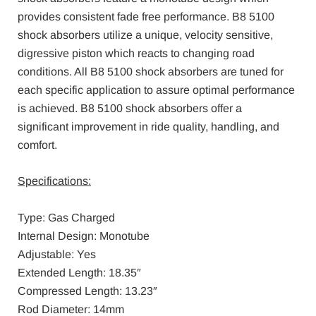
provides consistent fade free performance. B8 5100
shock absorbers utilize a unique, velocity sensitive,
digressive piston which reacts to changing road
conditions. All B8 5100 shock absorbers are tuned for
each specific application to assure optimal performance
is achieved. B8 5100 shock absorbers offer a
significant improvement in ride quality, handling, and
comfort.
Specifications:
Type: Gas Charged
Internal Design: Monotube
Adjustable: Yes
Extended Length: 18.35″
Compressed Length: 13.23″
Rod Diameter: 14mm