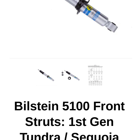
Bilstein 5100 Front
Struts: 1st Gen
Tundra / Sequoia