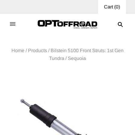
Cart
(
0
)
Home
/
Products
/
Bilstein 5100 Front Struts: 1st Gen
Tundra / Sequoia