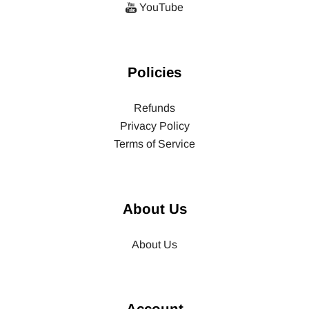
YouTube
Policies
Refunds
Privacy Policy
Terms of Service
About Us
About Us
Account