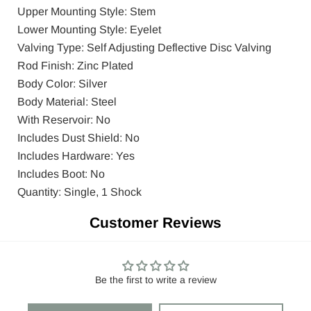
Upper Mounting Style: Stem
Lower Mounting Style: Eyelet
Valving Type: Self Adjusting Deflective Disc Valving
Rod Finish: Zinc Plated
Body Color: Silver
Body Material: Steel
With Reservoir: No
Includes Dust Shield: No
Includes Hardware: Yes
Includes Boot: No
Quantity: Single, 1 Shock
Customer Reviews
Be the first to write a review