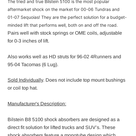
The tried and true Bilstein 5100 is the most popular
aftermarket shock on the market for 00-06 Tundras and
01-07 Sequoias! They are the perfect solution for a budget-
minded lift that performs well, both on and off the road.
Pairs well with stock springs or OME coils, adjustable
for 0-3 inches of lift.
Also works well as HD struts for 96-02 4Runners and
95-04 Tacomas (6 Lug).
Sold Individually
. Does not include top mount bushings
or coil top hat.
Manufacturer's Description:
Bilstein B8 5100 shock absorbers are designed as a
direct fit solution for lifted trucks and SUV’s. These
shock absorbers feature a monotube design which