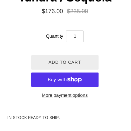
$176.00
$235.00
Quantity
More payment options
IN STOCK READY TO SHIP.